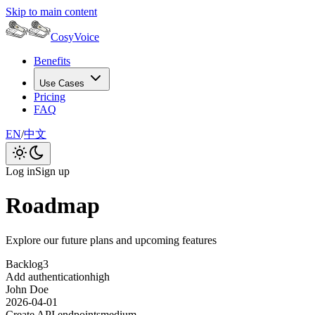
Skip to main content
CosyVoice
Benefits
Use Cases
Pricing
FAQ
EN
/
中文
Log in
Sign up
Roadmap
Explore our future plans and upcoming features
Backlog
3
Add authentication
high
John Doe
2026-04-01
Create API endpoints
medium