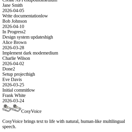
Jane Smith
2026-04-05
Write documentation
low
Bob Johnson
2026-04-10
In Progress
2
Design system updates
high
Alice Brown
2026-03-28
Implement dark mode
medium
Charlie Wilson
2026-04-02
Done
2
Setup project
high
Eve Davis
2026-03-25
Initial commit
low
Frank White
2026-03-24
CosyVoice
CosyVoice brings text to life with natural, human-like multilingual
speech.