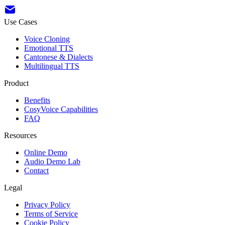
Use Cases
Voice Cloning
Emotional TTS
Cantonese & Dialects
Multilingual TTS
Product
Benefits
CosyVoice Capabilities
FAQ
Resources
Online Demo
Audio Demo Lab
Contact
Legal
Privacy Policy
Terms of Service
Cookie Policy