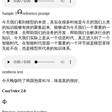
Sample 3
reference prompt
今天我们看到模型的本质，其实在很多时候是今天把我们人类
的知识能够有效的聚集起来。能够成为今天我们一个重要的一
个智慧体，去帮助我们的业务的开发，帮助我们去解决行业的
知识。今天我们实际上是从一个信息时代，真正进入到了一个
智能时代。在智能时代里面一个重要的一个环节就是模型变得
无处不在，也是模型所代表的知识体系。
synthesis text
今天晚饭吃了韩国泡菜찌개，味道真的很好。
CosyVoice 2.0
Previous generation baseline.