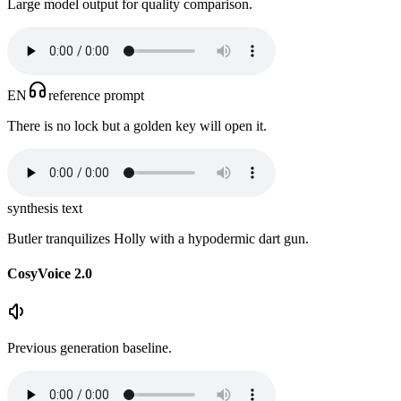
Large model output for quality comparison.
EN
reference prompt
There is no lock but a golden key will open it.
synthesis text
Butler tranquilizes Holly with a hypodermic dart gun.
CosyVoice 2.0
Previous generation baseline.