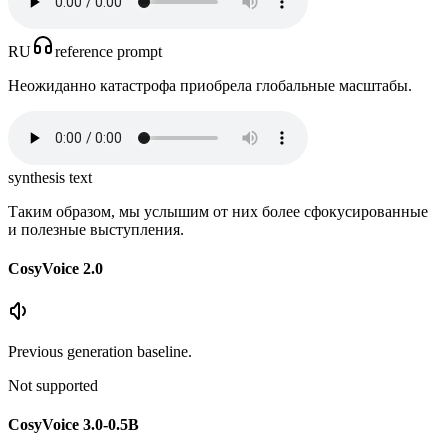
RU
reference prompt
Неожиданно катастрофа приобрела глобальные масштабы.
synthesis text
Таким образом, мы услышим от них более сфокусированные
и полезные выступления.
CosyVoice 2.0
Previous generation baseline.
Not supported
CosyVoice 3.0-0.5B