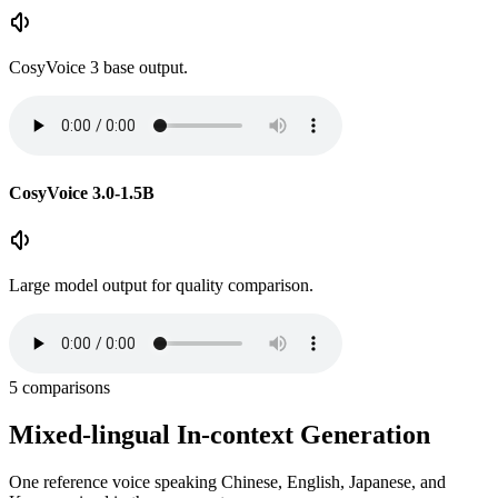
CosyVoice 3 base output.
CosyVoice 3.0-1.5B
Large model output for quality comparison.
5
comparisons
Mixed-lingual In-context Generation
One reference voice speaking Chinese, English, Japanese, and