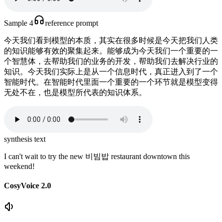
Sample 4
reference prompt
今天我们看到模型的本质，其实在很多时候是今天把我们人类
的知识能够有效的聚集起来。能够成为今天我们一个重要的一
个智慧体，去帮助我们的业务的开发，帮助我们去解决行业的
知识。今天我们实际上是从一个信息时代，真正进入到了一个
智能时代。在智能时代里面一个重要的一个环节就是模型变得
无处不在，也是模型所代表的知识体系。
synthesis text
I can't wait to try the new 비빔밥 restaurant downtown this
weekend!
CosyVoice 2.0