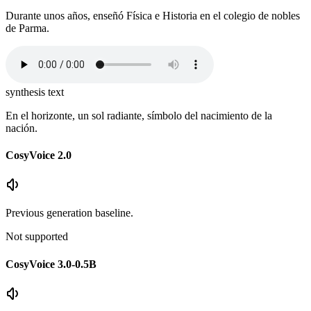
Durante unos años, enseñó Física e Historia en el colegio de nobles
de Parma.
synthesis text
En el horizonte, un sol radiante, símbolo del nacimiento de la
nación.
CosyVoice 2.0
Previous generation baseline.
Not supported
CosyVoice 3.0-0.5B