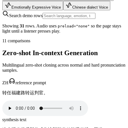
Emotionally Expressive Voice
Chinese dialect Voice
Search demo rows
Showing
31
rows. Audio uses
so the page stays
preload="none"
light until a listener presses play.
11
comparisons
Zero-shot In-context Generation
Multilingual zero-shot cloning across normal and hard pronunciation
samples.
ZH
reference prompt
转任福建路转运判官。
synthesis text