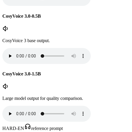
CosyVoice 3.0-0.5B
CosyVoice 3 base output.
CosyVoice 3.0-1.5B
Large model output for quality comparison.
HARD-EN
reference prompt