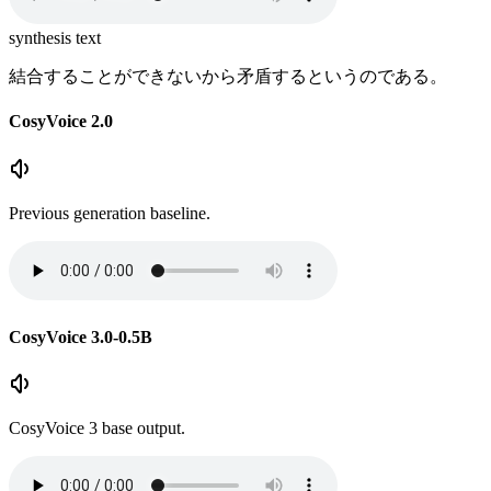
synthesis text
結合することができないから矛盾するというのである。
CosyVoice 2.0
Previous generation baseline.
CosyVoice 3.0-0.5B
CosyVoice 3 base output.