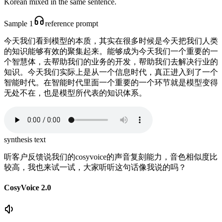
Korean mixed in the same sentence.
Sample 1
reference prompt
今天我们看到模型的本质，其实在很多时候是今天把我们人类
的知识能够有效的聚集起来。能够成为今天我们一个重要的一
个智慧体，去帮助我们的业务的开发，帮助我们去解决行业的
知识。今天我们实际上是从一个信息时代，真正进入到了一个
智能时代。在智能时代里面一个重要的一个环节就是模型变得
无处不在，也是模型所代表的知识体系。
synthesis text
听客户反馈说我们的cosyvoice的声音复刻能力，音色相似度比
较高，我也来试一试，大家听听这句话像我说的吗？
CosyVoice 2.0