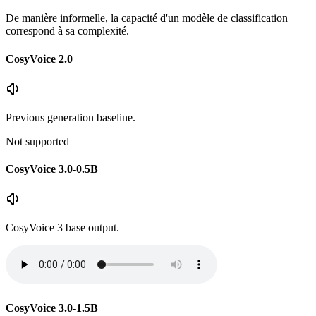
De manière informelle, la capacité d'un modèle de classification
correspond à sa complexité.
CosyVoice 2.0
Previous generation baseline.
Not supported
CosyVoice 3.0-0.5B
CosyVoice 3 base output.
CosyVoice 3.0-1.5B