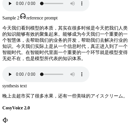
Sample 2
reference prompt
今天我们看到模型的本质，其实在很多时候是今天把我们人类
的知识能够有效的聚集起来。能够成为今天我们一个重要的一
个智慧体，去帮助我们的业务的开发，帮助我们去解决行业的
知识。今天我们实际上是从一个信息时代，真正进入到了一个
智能时代。在智能时代里面一个重要的一个环节就是模型变得
无处不在，也是模型所代表的知识体系。
synthesis text
晚上去超市买了很多水果，还有一些美味的アイスクリーム。
CosyVoice 2.0