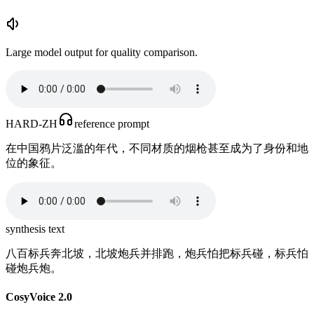
Large model output for quality comparison.
HARD-ZH
reference prompt
在中国鸦片泛滥的年代，不同材质的烟枪甚至成为了身份和地
位的象征。
synthesis text
八百标兵奔北坡，北坡炮兵并排跑，炮兵怕把标兵碰，标兵怕
碰炮兵炮。
CosyVoice 2.0