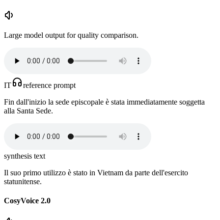
Large model output for quality comparison.
IT
reference prompt
Fin dall'inizio la sede episcopale è stata immediatamente soggetta
alla Santa Sede.
synthesis text
Il suo primo utilizzo è stato in Vietnam da parte dell'esercito
statunitense.
CosyVoice 2.0