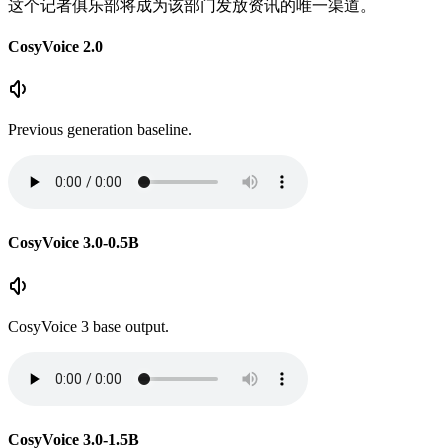
这个记者俱乐部将成为该部门发放资讯的唯一渠道。
CosyVoice 2.0
Previous generation baseline.
CosyVoice 3.0-0.5B
CosyVoice 3 base output.
CosyVoice 3.0-1.5B