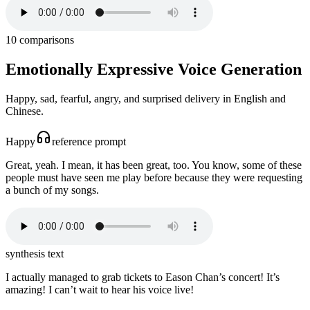
10
comparisons
Emotionally Expressive Voice Generation
Happy, sad, fearful, angry, and surprised delivery in English and
Chinese.
Happy
reference prompt
Great, yeah. I mean, it has been great, too. You know, some of these
people must have seen me play before because they were requesting
a bunch of my songs.
synthesis text
I actually managed to grab tickets to Eason Chan’s concert! It’s
amazing! I can’t wait to hear his voice live!