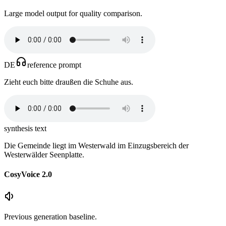
Large model output for quality comparison.
DE
reference prompt
Zieht euch bitte draußen die Schuhe aus.
synthesis text
Die Gemeinde liegt im Westerwald im Einzugsbereich der
Westerwälder Seenplatte.
CosyVoice 2.0
Previous generation baseline.