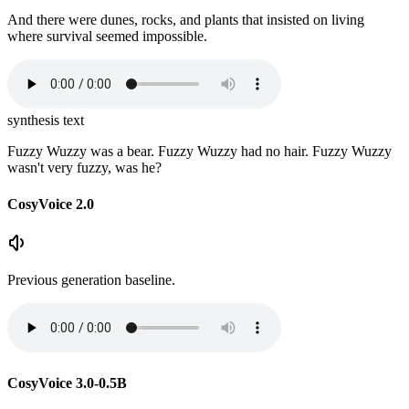
And there were dunes, rocks, and plants that insisted on living
where survival seemed impossible.
synthesis text
Fuzzy Wuzzy was a bear. Fuzzy Wuzzy had no hair. Fuzzy Wuzzy
wasn't very fuzzy, was he?
CosyVoice 2.0
Previous generation baseline.
CosyVoice 3.0-0.5B