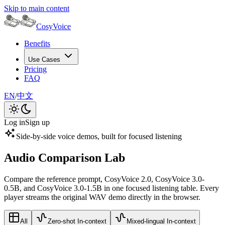
Skip to main content
CosyVoice
Benefits
Use Cases
Pricing
FAQ
EN
/
中文
Log in
Sign up
Side-by-side voice demos, built for focused listening
Audio Comparison Lab
Compare the reference prompt, CosyVoice 2.0, CosyVoice 3.0-
0.5B, and CosyVoice 3.0-1.5B in one focused listening table. Every
player streams the original WAV demo directly in the browser.
All
Zero-shot In-context
Mixed-lingual In-context