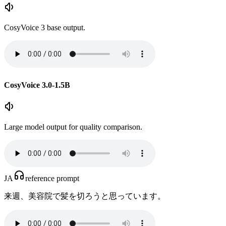
CosyVoice 3 base output.
CosyVoice 3.0-1.5B
Large model output for quality comparison.
JA
reference prompt
来週、美容院で髪を切ろうと思っています。