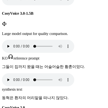
CosyVoice 3.0-1.5B
Large model output for quality comparison.
KO
reference prompt
그들이 집까지 왔을 때는 어슬어슬한 황혼이었다.
synthesis text
동혁은 환자의 머리맡을 떠나지 않았다.
CosyVoice 2.0