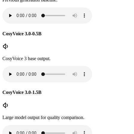
CosyVoice 3.0-0.5B
CosyVoice 3 base output.
CosyVoice 3.0-1.5B
Large model output for quality comparison.