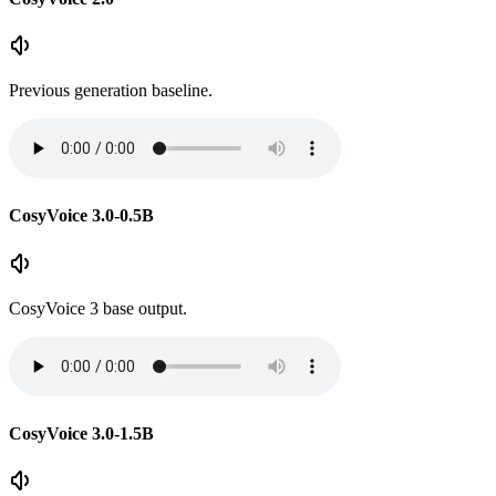
Previous generation baseline.
CosyVoice 3.0-0.5B
CosyVoice 3 base output.
CosyVoice 3.0-1.5B