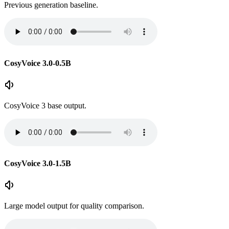
Previous generation baseline.
CosyVoice 3.0-0.5B
CosyVoice 3 base output.
CosyVoice 3.0-1.5B
Large model output for quality comparison.