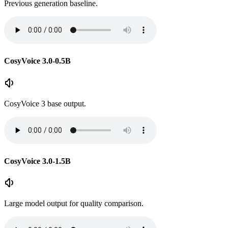
Previous generation baseline.
CosyVoice 3.0-0.5B
CosyVoice 3 base output.
CosyVoice 3.0-1.5B
Large model output for quality comparison.