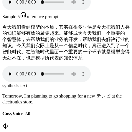
Sample 5
reference prompt
今天我们看到模型的本质，其实在很多时候是今天把我们人类
的知识能够有效的聚集起来。能够成为今天我们一个重要的一
个智慧体，去帮助我们的业务的开发，帮助我们去解决行业的
知识。今天我们实际上是从一个信息时代，真正进入到了一个
智能时代。在智能时代里面一个重要的一个环节就是模型变得
无处不在，也是模型所代表的知识体系。
synthesis text
Tomorrow, I'm planning to go shopping for a new テレビ at the
electronics store.
CosyVoice 2.0