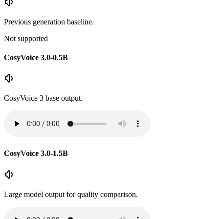
Previous generation baseline.
Not supported
CosyVoice 3.0-0.5B
CosyVoice 3 base output.
CosyVoice 3.0-1.5B
Large model output for quality comparison.