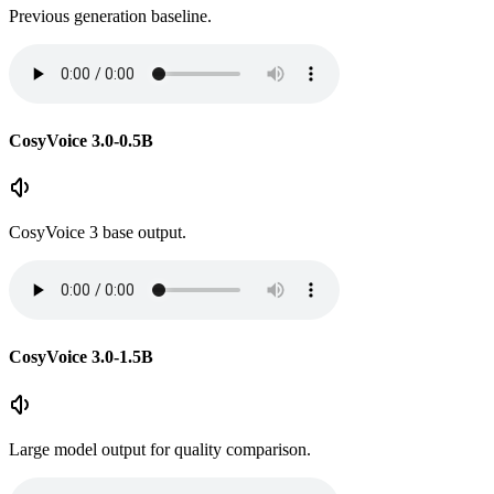
Previous generation baseline.
CosyVoice 3.0-0.5B
CosyVoice 3 base output.
CosyVoice 3.0-1.5B
Large model output for quality comparison.