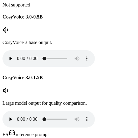
Not supported
CosyVoice 3.0-0.5B
CosyVoice 3 base output.
CosyVoice 3.0-1.5B
Large model output for quality comparison.
ES
reference prompt