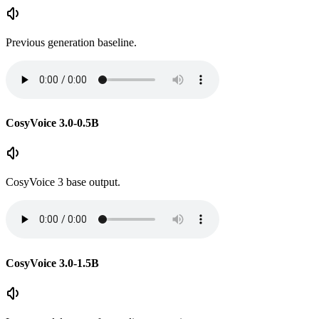
Previous generation baseline.
CosyVoice 3.0-0.5B
CosyVoice 3 base output.
CosyVoice 3.0-1.5B