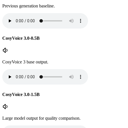
Previous generation baseline.
CosyVoice 3.0-0.5B
CosyVoice 3 base output.
CosyVoice 3.0-1.5B
Large model output for quality comparison.