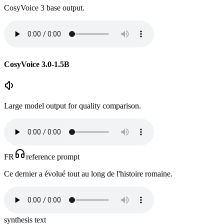
CosyVoice 3 base output.
CosyVoice 3.0-1.5B
Large model output for quality comparison.
FR
reference prompt
Ce dernier a évolué tout au long de l'histoire romaine.
synthesis text